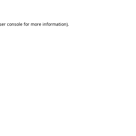
ser console
for more information).