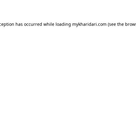
xception has occurred while loading
mykharidari.com
(see the
brow