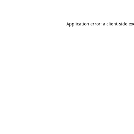
Application error: a
client
-side e