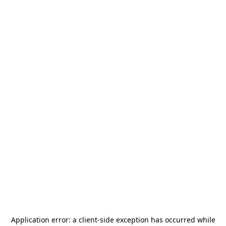
Application error: a
client
-side exception has occurred while