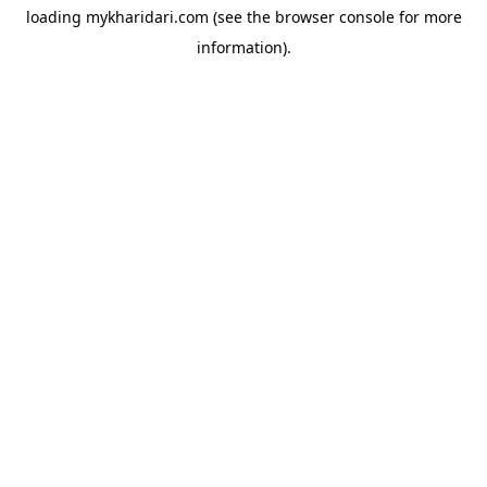
loading
mykharidari.com
(see the
browser console
for more
information).